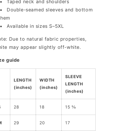
Taped neck and shoulders
Double-seamed sleeves and bottom
hem
Available in sizes S–5XL
te: Due to natural fabric properties,
ite may appear slightly off-white.
ze guide
SLEEVE
LENGTH
WIDTH
LENGTH
(inches)
(inches)
(inches)
S
28
18
15 ⅝
M
29
20
17