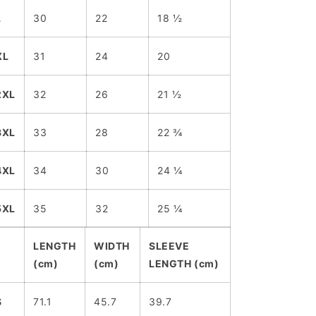
L
30
22
18 ½
XL
31
24
20
2XL
32
26
21 ½
3XL
33
28
22 ¾
4XL
34
30
24 ¼
5XL
35
32
25 ¼
LENGTH
WIDTH
SLEEVE
(cm)
(cm)
LENGTH (cm)
S
71.1
45.7
39.7