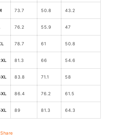
M
73.7
50.8
43.2
L
76.2
55.9
47
XL
78.7
61
50.8
2XL
81.3
66
54.6
3XL
83.8
71.1
58
4XL
86.4
76.2
61.5
5XL
89
81.3
64.3
Share