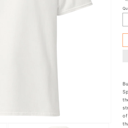
Qu
Bu
Sp
th
st
of
th