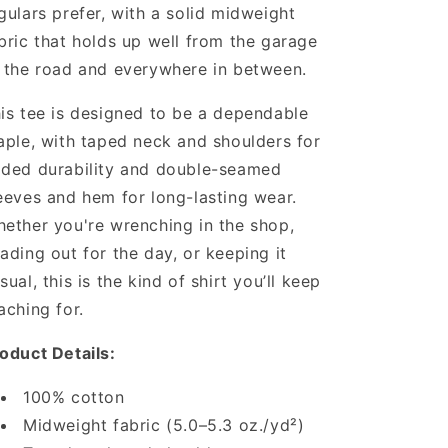
gulars prefer, with a solid midweight
bric that holds up well from the garage
 the road and everywhere in between.
is tee is designed to be a dependable
aple, with taped neck and shoulders for
ded durability and double-seamed
eeves and hem for long-lasting wear.
ether you're wrenching in the shop,
ading out for the day, or keeping it
sual, this is the kind of shirt you’ll keep
aching for.
oduct Details:
100% cotton
Midweight fabric (5.0–5.3 oz./yd²)