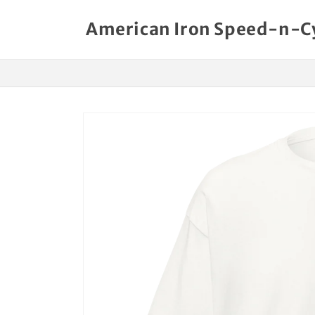
Skip to
content
American Iron Speed-n-C
Skip to
product
information