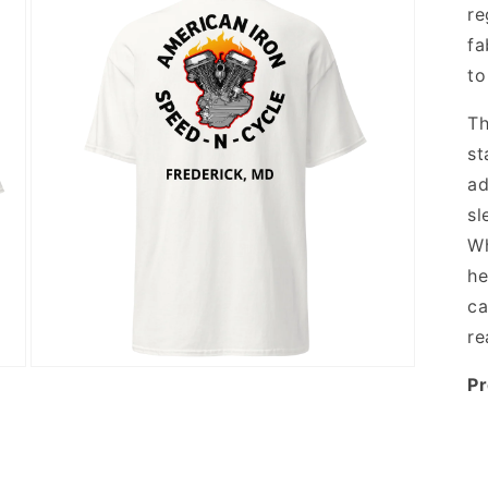
re
fa
to
Th
st
ad
sl
Wh
he
ca
re
Open
Pr
media
3
in
modal