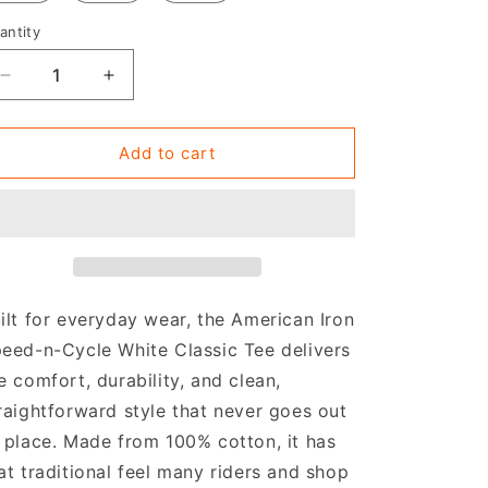
antity
Decrease
Increase
quantity
quantity
for
for
Classic
Classic
Add to cart
White
White
Tee
Tee
ilt for everyday wear, the American Iron
eed-n-Cycle White Classic Tee delivers
e comfort, durability, and clean,
raightforward style that never goes out
 place. Made from 100% cotton, it has
at traditional feel many riders and shop