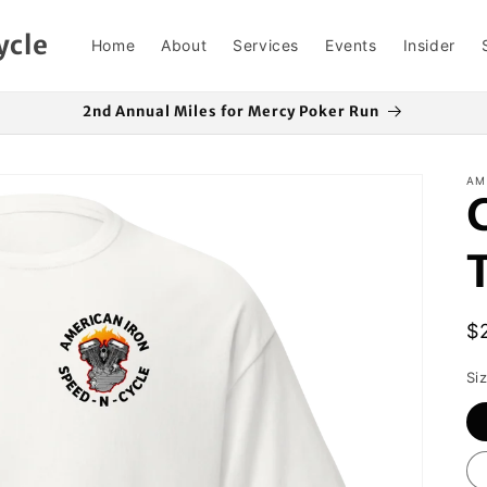
ycle
Home
About
Services
Events
Insider
2nd Annual Miles for Mercy Poker Run
AM
R
$
p
Si