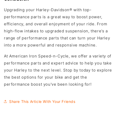
Upgrading your Harley-Davidson® with top-
performance parts is a great way to boost power,
efficiency, and overall enjoyment of your ride. From
high-flow intakes to upgraded suspension, there’s a
range of performance parts that can turn your Harley
into a more powerful and responsive machine.
At American Iron Speed-n-Cycle, we offer a variety of
performance parts and expert advice to help you take
your Harley to the next level. Stop by today to explore
the best options for your bike and get the
performance boost you've been looking for!
Share This Article With Your Friends