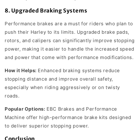
8.
Upgraded Braking Systems
Performance brakes are a must for riders who plan to
push their Harley to its limits. Upgraded brake pads,
rotors, and calipers can significantly improve stopping
power, making it easier to handle the increased speed
and power that come with performance modifications.
How it Helps:
Enhanced braking systems reduce
stopping distance and improve overall safety,
especially when riding aggressively or on twisty
roads.
Popular Options:
EBC Brakes and Performance
Machine offer high-performance brake kits designed
to deliver superior stopping power.
Conclusion