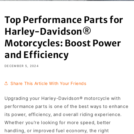
Top Performance Parts for
Harley-Davidson®
Motorcycles: Boost Power
and Efficiency
DECEMBER 5, 2024
Share This Article With Your Friends
Upgrading your Harley-Davidson® motorcycle with
performance parts is one of the best ways to enhance
its power, efficiency, and overall riding experience.
Whether you're looking for more speed, better
handling, or improved fuel economy, the right