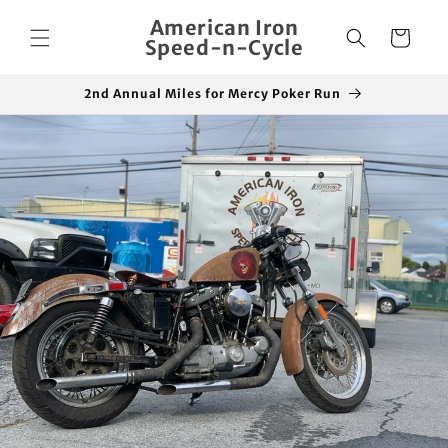
Skip to
American Iron
content
Cart
Speed-n-Cycle
2nd Annual Miles for Mercy Poker Run