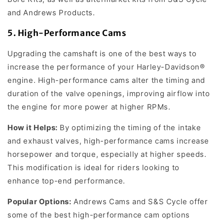
and Andrews Products.
5.
High-Performance Cams
Upgrading the camshaft is one of the best ways to
increase the performance of your Harley-Davidson®
engine. High-performance cams alter the timing and
duration of the valve openings, improving airflow into
the engine for more power at higher RPMs.
How it Helps:
By optimizing the timing of the intake
and exhaust valves, high-performance cams increase
horsepower and torque, especially at higher speeds.
This modification is ideal for riders looking to
enhance top-end performance.
Popular Options:
Andrews Cams and S&S Cycle offer
some of the best high-performance cam options