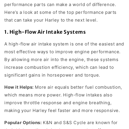
performance parts can make a world of difference.
Here’s a look at some of the top performance parts
that can take your Harley to the next level.
1.
High-Flow Air Intake Systems
A high-flow air intake system is one of the easiest and
most effective ways to improve engine performance.
By allowing more air into the engine, these systems
increase combustion efficiency, which can lead to
significant gains in horsepower and torque.
How it Helps:
More air equals better fuel combustion,
which means more power. High-flow intakes also
improve throttle response and engine breathing,
making your Harley feel faster and more responsive.
Popular Options:
K&N and S&S Cycle are known for