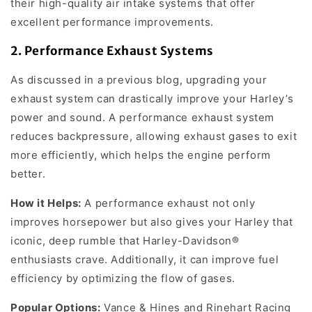
their high-quality air intake systems that offer
excellent performance improvements.
2.
Performance Exhaust Systems
As discussed in a previous blog, upgrading your
exhaust system can drastically improve your Harley’s
power and sound. A performance exhaust system
reduces backpressure, allowing exhaust gases to exit
more efficiently, which helps the engine perform
better.
How it Helps:
A performance exhaust not only
improves horsepower but also gives your Harley that
iconic, deep rumble that Harley-Davidson®
enthusiasts crave. Additionally, it can improve fuel
efficiency by optimizing the flow of gases.
Popular Options:
Vance & Hines and Rinehart Racing