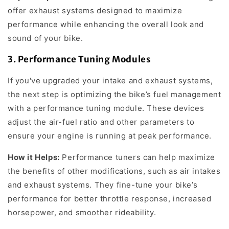
offer exhaust systems designed to maximize
performance while enhancing the overall look and
sound of your bike.
3.
Performance Tuning Modules
If you've upgraded your intake and exhaust systems,
the next step is optimizing the bike’s fuel management
with a performance tuning module. These devices
adjust the air-fuel ratio and other parameters to
ensure your engine is running at peak performance.
How it Helps:
Performance tuners can help maximize
the benefits of other modifications, such as air intakes
and exhaust systems. They fine-tune your bike’s
performance for better throttle response, increased
horsepower, and smoother rideability.