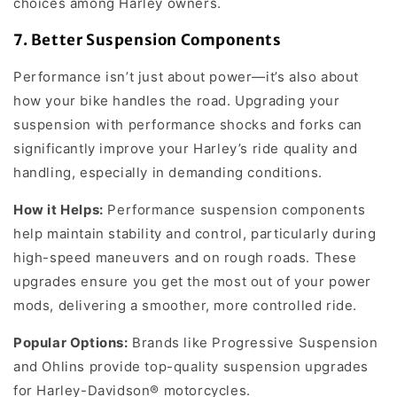
choices among Harley owners.
7.
Better Suspension Components
Performance isn’t just about power—it’s also about
how your bike handles the road. Upgrading your
suspension with performance shocks and forks can
significantly improve your Harley’s ride quality and
handling, especially in demanding conditions.
How it Helps:
Performance suspension components
help maintain stability and control, particularly during
high-speed maneuvers and on rough roads. These
upgrades ensure you get the most out of your power
mods, delivering a smoother, more controlled ride.
Popular Options:
Brands like Progressive Suspension
and Ohlins provide top-quality suspension upgrades
for Harley-Davidson® motorcycles.