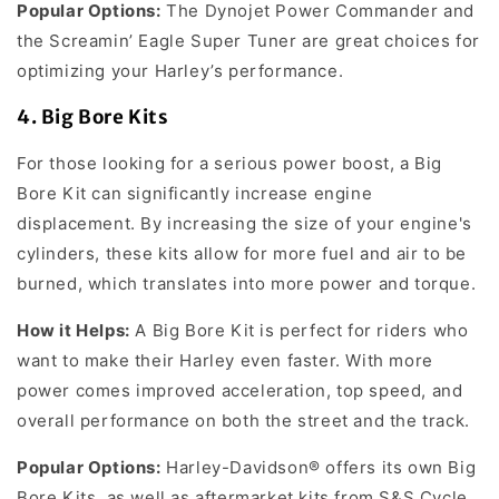
Popular Options:
The Dynojet Power Commander and
the Screamin’ Eagle Super Tuner are great choices for
optimizing your Harley’s performance.
4.
Big Bore Kits
For those looking for a serious power boost, a Big
Bore Kit can significantly increase engine
displacement. By increasing the size of your engine's
cylinders, these kits allow for more fuel and air to be
burned, which translates into more power and torque.
How it Helps:
A Big Bore Kit is perfect for riders who
want to make their Harley even faster. With more
power comes improved acceleration, top speed, and
overall performance on both the street and the track.
Popular Options:
Harley-Davidson® offers its own Big
Bore Kits, as well as aftermarket kits from S&S Cycle