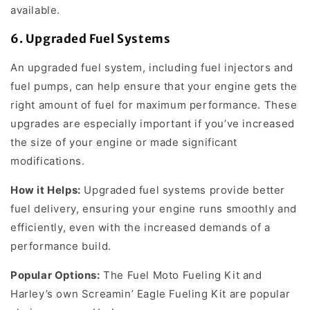
available.
6.
Upgraded Fuel Systems
An upgraded fuel system, including fuel injectors and
fuel pumps, can help ensure that your engine gets the
right amount of fuel for maximum performance. These
upgrades are especially important if you’ve increased
the size of your engine or made significant
modifications.
How it Helps:
Upgraded fuel systems provide better
fuel delivery, ensuring your engine runs smoothly and
efficiently, even with the increased demands of a
performance build.
Popular Options:
The Fuel Moto Fueling Kit and
Harley’s own Screamin’ Eagle Fueling Kit are popular